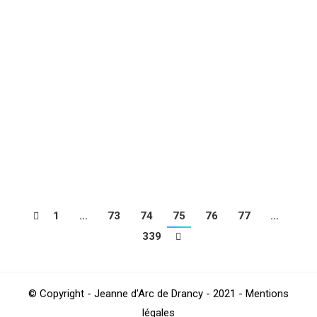
DUGNY
Football
,
Sections
Par
4Beez
janvier 23, 2019
Back in images on the morning of Saturday January
19, 2019 which saw the U9 of Carl BOUCHES, Thomas
DERUEL and Mathieu KHIDER receive the club of Sc
Dugny on behalf of the U9 Criterium. A beautiful
morning that was punctuated by the traditional snack
by all the players of both clubs
1
…
73
74
75
76
77
…
339
© Copyright - Jeanne d'Arc de Drancy - 2021 - Mentions
légales