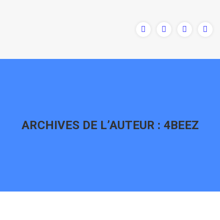
ARCHIVES DE L’AUTEUR :
4BEEZ
Vous êtes ici :