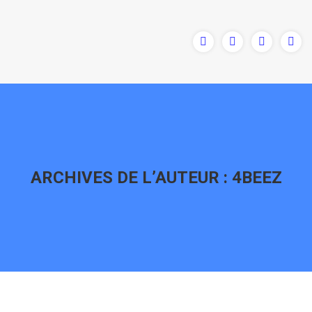
ARCHIVES DE L’AUTEUR :
4BEEZ
Vous êtes ici :