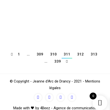
in the Lyonnaise region. During this Week End, the
children of the JAD and Benjamin their coach, had the
opportunity to meet prestigious French and European
teams. After matches against ASSE (defeat), Malaga
(draw), AS…
1
…
309
310
311
312
313
…
339
© Copyright - Jeanne d'Arc de Drancy - 2021 - Mentions
légales
0
Made with 🖤 by 4Beez - Agence de communication