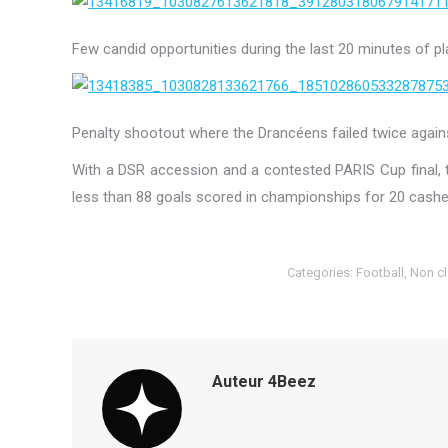
Few candid opportunities during the last 20 minutes of pl
Penalty shootout where the Drancéens failed twice again
With a DSR accession and a contested PARIS Cup final,
less than 88 goals scored in championships for 20 cashe
Categories:
Football
,
Non c
Auteur
4Beez