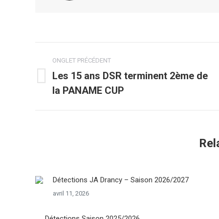
Navigation
ONGLET PRÉCÉDENT
de
Les 15 ans DSR terminent 2ème de
Onglet
la PANAME CUP
commentaire
précédent
Rel
Détections JA Drancy – Saison 2026/2027
avril 11, 2026
Détections Saison 2025/2026