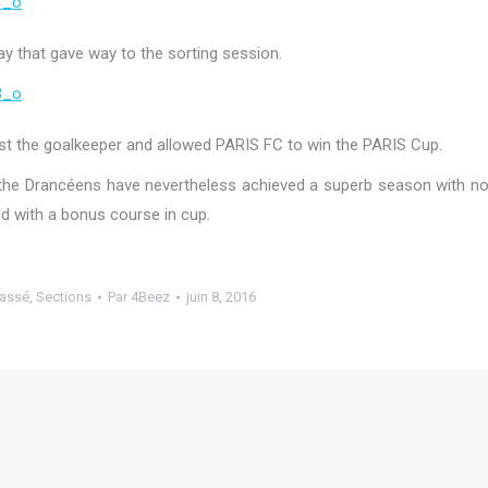
ay that gave way to the sorting session.
st the goalkeeper and allowed PARIS FC to win the PARIS Cup.
 the Drancéens have nevertheless achieved a superb season with n
d with a bonus course in cup.
lassé
,
Sections
Par
4Beez
juin 8, 2016