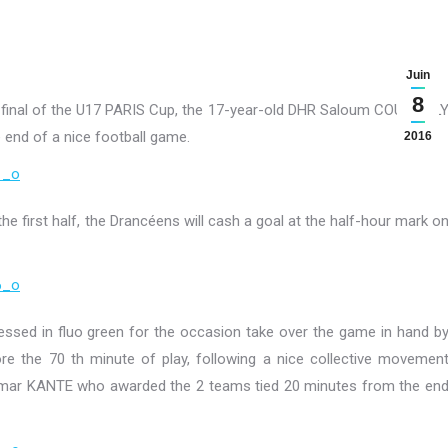
Juin
8
 final of the U17 PARIS Cup, the 17-year-old DHR Saloum COULIBAL
e end of a nice football game.
2016
he first half, the Drancéens will cash a goal at the half-hour mark o
ssed in fluo green for the occasion take over the game in hand b
ore the 70 th minute of play, following a nice collective movemen
Omar KANTE who awarded the 2 teams tied 20 minutes from the en