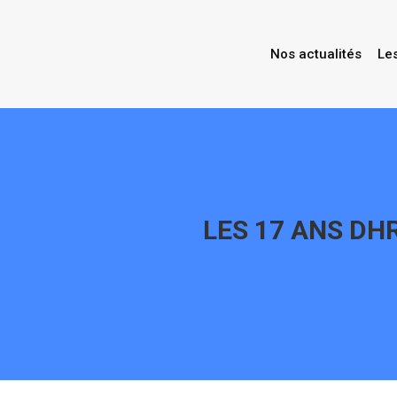
Nos actualités
Le
LES 17 ANS DHR