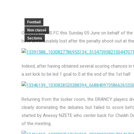
Football
Non classé
Opposed PARIS FC this Sunday 05 June on behalf of the
Sections
have unfortunately lost after the penalty shoot-out at th
Indeed, after having obtained several scoring chances in t
a set kick to be led 1 goal to 0 at the end of the 1st half.
Returning from the locker room, the DRANCY players dre
clearly dominating the debates but failed to score bef
started by Anessy NZETE who center back for Cheikh 
of the meeting.