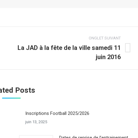
ONGLET SUIVANT
La JAD à la fête de la ville samedi 11
Onglet
juin 2016
suivant
ated Posts
Inscriptions Football 2025/2026
juin 13, 2025
Dates de reprise de l’entrainement