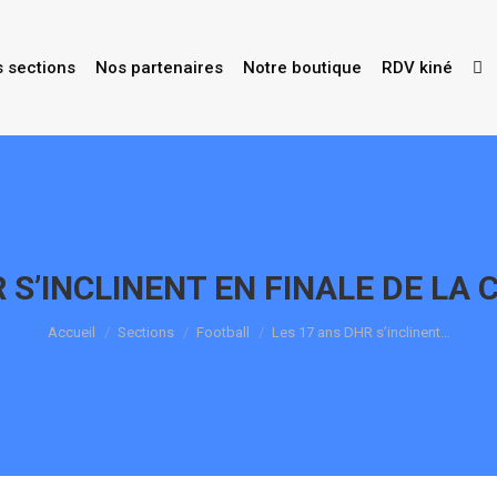
s sections
Nos partenaires
Notre boutique
RDV kiné
 S’INCLINENT EN FINALE DE LA 
Vous êtes ici :
Accueil
Sections
Football
Les 17 ans DHR s’inclinent…