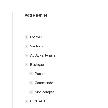
Votre panier
Y
Football
Sections
n
ASSE Partenaire
Boutique
Panier
y
Commande
t
Mon compte
d
CONTACT