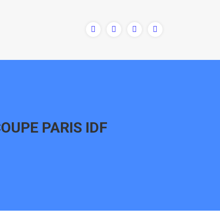
COUPE PARIS IDF