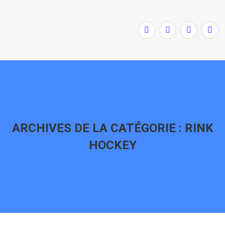
ARCHIVES DE LA CATÉGORIE :
RINK
HOCKEY
Vous êtes ici :