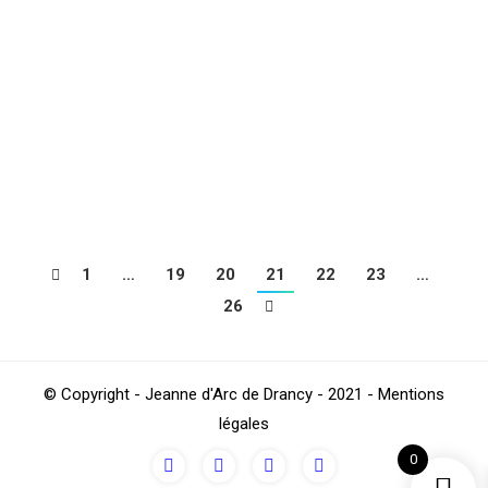
This Saturday night at 20:30, it was Montlhéry, an
opponent with no point in the championship that
Drancy received just after the holidays. This does not
mean that we have to approach the meeting on the
side of relaxation with the race and the first place in
the league is still long and bitter. The…
1
…
19
20
21
22
23
…
26
© Copyright - Jeanne d'Arc de Drancy - 2021 - Mentions
légales
0