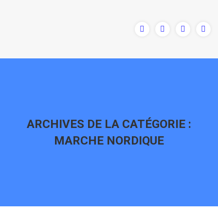
ARCHIVES DE LA CATÉGORIE :
MARCHE NORDIQUE
Vous êtes ici :