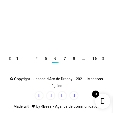
Here is a hike in medieval Paris in the southern Marais
district (4th). A rich and unusual heritage that has
passed through the ages to the present day and of
which we will find vestiges. Departure : 10 am – Place
de la Bastille – Exit n ° 6 Boulevard Henri IV RV: In…
1
…
4
5
6
7
8
…
16
© Copyright - Jeanne d'Arc de Drancy - 2021 - Mentions
légales
0
Made with 🖤 by 4Beez - Agence de communication