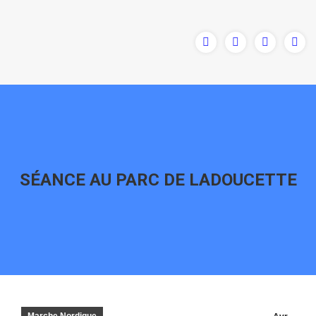
SÉANCE AU PARC DE LADOUCETTE
Vous êtes ici :