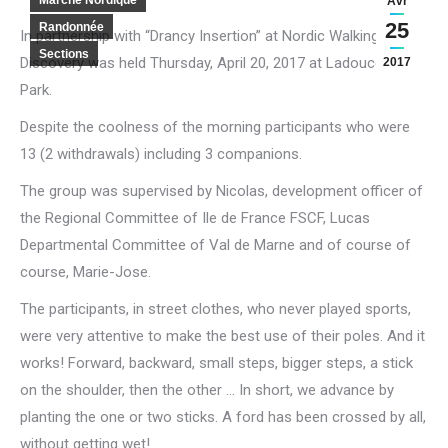
Marche Nordique
Avr
25
Randonnée
In partnership with “Drancy Insertion” at Nordic Walking
Sections
Discovery was held Thursday, April 20, 2017 at Ladoucette
2017
Park.
Despite the coolness of the morning participants who were
13 (2 withdrawals) including 3 companions.
The group was supervised by Nicolas, development officer of
the Regional Committee of Ile de France FSCF, Lucas
Departmental Committee of Val de Marne and of course of
course, Marie-Jose.
The participants, in street clothes, who never played sports,
were very attentive to make the best use of their poles.
And it
works!
Forward, backward, small steps, bigger steps, a stick
on the shoulder, then the other … In short, we advance by
planting the one or two sticks.
A ford has been crossed by all,
without getting wet!