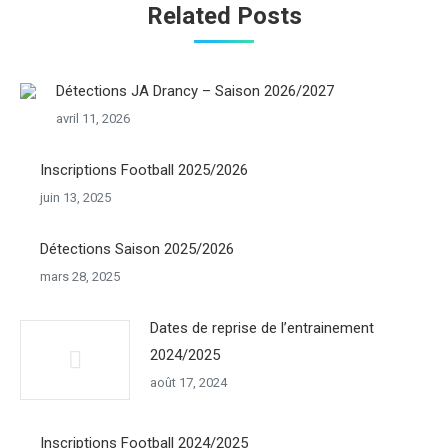
Related Posts
Détections JA Drancy – Saison 2026/2027
avril 11, 2026
Inscriptions Football 2025/2026
juin 13, 2025
Détections Saison 2025/2026
mars 28, 2025
Dates de reprise de l’entrainement
2024/2025
août 17, 2024
Inscriptions Football 2024/2025