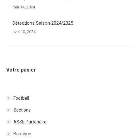
mai 14, 2024
Détections Saison 2024/2025
avril 10, 2024
Votre panier
Football
Sections
ASSE Partenaire
Boutique