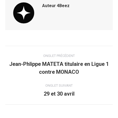
Auteur
4Beez
Navigation
ONGLET PRÉCÉDENT
de
Jean-Phlippe MATETA titulaire en Ligue 1
Onglet
contre MONACO
commentaire
précédent
ONGLET SUIVANT
29 et 30 avril
Onglet
suivant