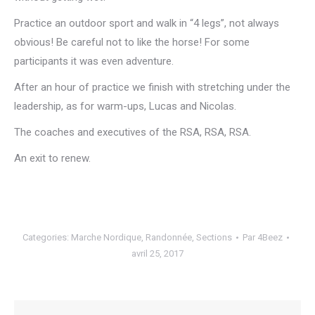
Practice an outdoor sport and walk in “4 legs”, not always
obvious!
Be careful not to like the horse!
For some
participants it was even adventure.
After an hour of practice we finish with stretching under the
leadership, as for warm-ups, Lucas and Nicolas.
The coaches and executives of the RSA, RSA, RSA.
An exit to renew.
Categories:
Marche Nordique
,
Randonnée
,
Sections
Par
4Beez
avril 25, 2017