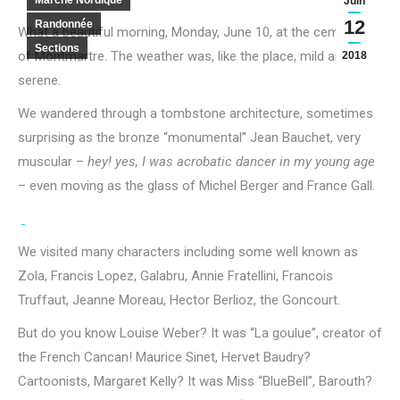
Marche Nordique
Juin
12
Randonnée
What a beautiful morning, Monday, June 10, at the cemetery
Sections
of Montmartre.
The weather was, like the place, mild and
2018
serene.
We wandered through a tombstone architecture, sometimes
surprising as the bronze “monumental” Jean Bauchet, very
muscular –
hey!
yes, I was acrobatic dancer in my young age
– even moving as the glass of Michel Berger and France Gall.
We visited many characters including some well known as
Zola, Francis Lopez, Galabru, Annie Fratellini, Francois
Truffaut, Jeanne Moreau, Hector Berlioz, the Goncourt.
But do you know Louise Weber?
It was “La goulue”, creator of
the French Cancan!
Maurice Sinet, Hervet Baudry?
Cartoonists, Margaret Kelly?
It was Miss “BlueBell”, Barouth?