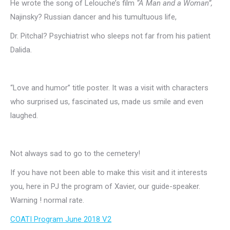
He wrote the song of Lelouche’s film
“A Man and a Woman”,
Najinsky?
Russian dancer and his tumultuous life,
Dr. Pitchal?
Psychiatrist who sleeps not far from his patient
Dalida.
“Love and humor” title poster.
It was a visit with characters
who surprised us, fascinated us, made us smile and even
laughed.
Not always sad to go to the cemetery!
If you have not been able to make this visit and it interests
you, here in PJ the program of Xavier, our guide-speaker.
Warning !
normal rate.
COATI Program June 2018 V2