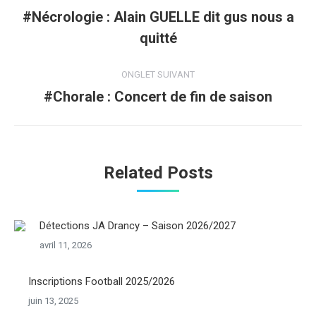
de
#Nécrologie : Alain GUELLE dit gus nous a
Onglet
quitté
commentaire
précédent
ONGLET SUIVANT
#Chorale : Concert de fin de saison
Onglet
suivant
Related Posts
Détections JA Drancy – Saison 2026/2027
avril 11, 2026
Inscriptions Football 2025/2026
juin 13, 2025