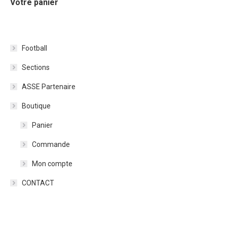
Votre panier
Football
Sections
ASSE Partenaire
Boutique
Panier
Commande
Mon compte
CONTACT