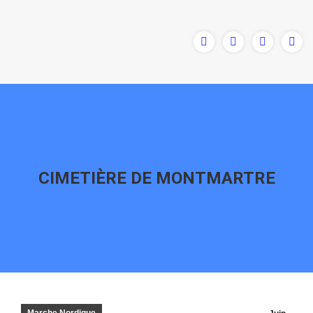
CIMETIÈRE DE MONTMARTRE
Vous êtes ici :