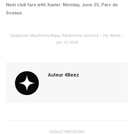
Next club fare with Xavier: Monday, June 25, Parc de
Sceaux.
Categories:
Marche Nordique
,
Randonnée
,
Sections
Par
4Beez
juin 12, 2018
Auteur
4Beez
Navigation
ONGLET PRÉCÉDENT