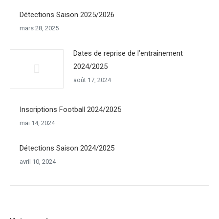
Détections Saison 2025/2026
mars 28, 2025
Dates de reprise de l’entrainement
2024/2025
août 17, 2024
Inscriptions Football 2024/2025
mai 14, 2024
Détections Saison 2024/2025
avril 10, 2024